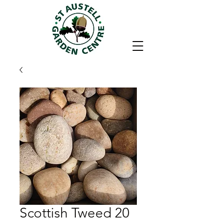
Scottish Tweed 20