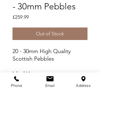
- 30mm Pebbles
Price
£259.99
Out of Stock
20 - 30mm High Quality
Scottish Pebbles
Ideal Uses
Fish Friendly - Wash prior
Phone
Email
Address
to use
Paths, Patios and Driveways
Borders and Beds
Delivery Criteria
Please check you meet the following