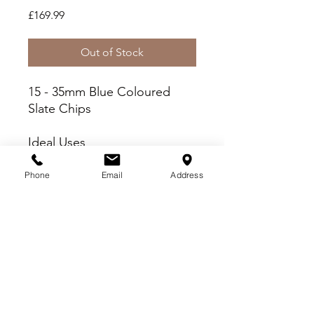
Price
£169.99
Out of Stock
15 - 35mm Blue Coloured
Slate Chips
Ideal Uses
Fish Friendly - Wash prior
to use
Phone
Email
Address
Paths, Patios and Driveways
Borders and Beds
Delivery Criteria
Please check you meet the following
delivery criteria before placing your