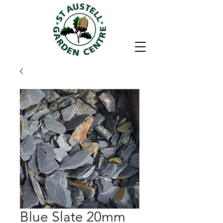
Blue Slate 20mm