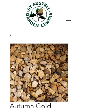
Autumn Gold