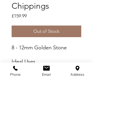
Chippings
Price
£159.99
Out of Stock
8 - 12mm Golden Stone
Ideal Uses
Fish Friendly - Wash prior
Phone
Email
Address
to use
Paths, Patios and Driveways
Borders and Beds
Delivery Criteria
Please check you meet the following
delivery criteria before placing your