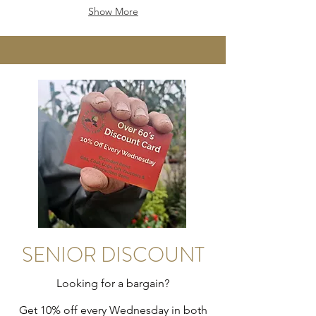
Show More
SENIOR DISCOUNT
Looking for a bargain?
Get 10% off every Wednesday in both